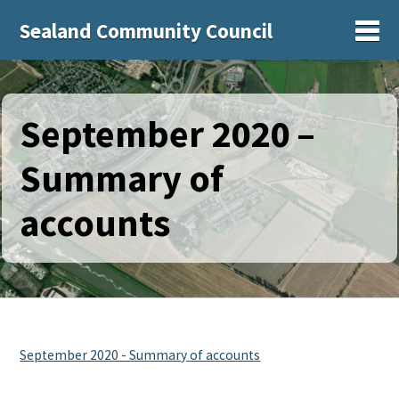
Sealand Community Council
Sh
September 2020 –
Summary of
accounts
September 2020 - Summary of accounts