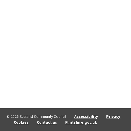
© 2026 Sealand Community Council
Accessibility
Privacy
Cookies
Contact us
Flintshire.gov.uk