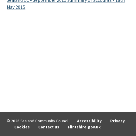
Sealand CC - September 2015 summary of accounts - 18th
May 2015
© 2026 Sealand Community Council
Accessibility
Privacy
Cookies
Contact us
Flintshire.gov.uk