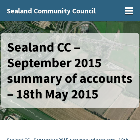
Sealand Community Council
Sh
Sealand CC –
September 2015
summary of accounts
– 18th May 2015