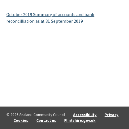
October 2019 Summary of accounts and bank
reconcilliation as at 31 September 2019
© 2026 Sealand Community Council
Accessibility
Privacy
Cookies
Contact us
Flintshire.gov.uk