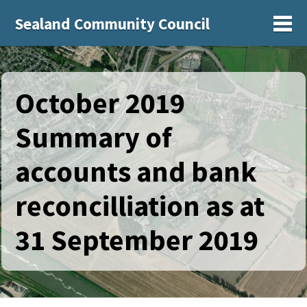
Sealand Community Council
Sh
October 2019
Summary of
accounts and bank
reconcilliation as at
31 September 2019