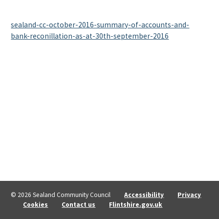
sealand-cc-october-2016-summary-of-accounts-and-
bank-reconillation-as-at-30th-september-2016
© 2026 Sealand Community Council
Accessibility
Privacy
Cookies
Contact us
Flintshire.gov.uk