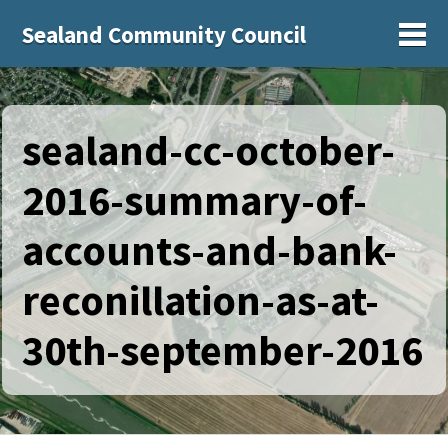
Sealand Community Council
Sh
sealand-cc-october-
2016-summary-of-
accounts-and-bank-
reconillation-as-at-
30th-september-2016