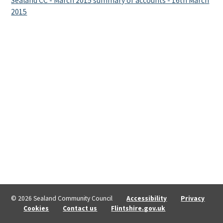
Sealand CC - March 2015 summary of accounts - 16th March
2015
© 2026 Sealand Community Council
Accessibility
Privacy
Cookies
Contact us
Flintshire.gov.uk