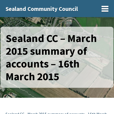
Sealand Community Council
Sh
Sealand CC – March
2015 summary of
accounts – 16th
March 2015