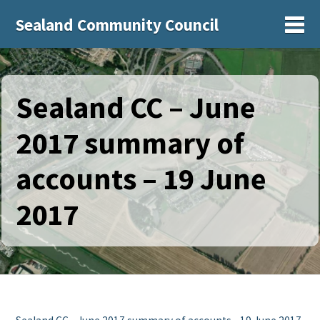
Sealand Community Council
Sh
Sealand CC – June
2017 summary of
accounts – 19 June
2017