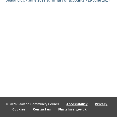
Sealand CC - June 2017 summary of accounts - 19 June 2017
© 2026 Sealand Community Council
Accessibility
Privacy
Cookies
Contact us
Flintshire.gov.uk