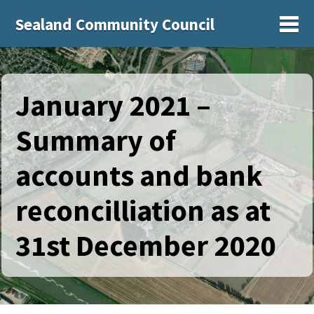
Sealand Community Council
Sh
January 2021 –
Summary of
accounts and bank
reconcilliation as at
31st December 2020