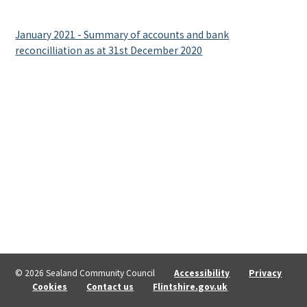
January 2021 - Summary of accounts and bank
reconcilliation as at 31st December 2020
© 2026 Sealand Community Council
Accessibility
Privacy
Cookies
Contact us
Flintshire.gov.uk