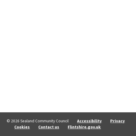
© 2026 Sealand Community Council
Accessibility
Privacy
Cookies
Contact us
Flintshire.gov.uk