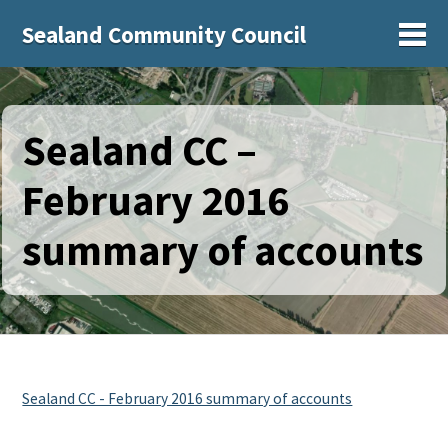
Sealand Community Council
Sh
Sealand CC –
February 2016
summary of accounts
Sealand CC - February 2016 summary of accounts