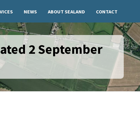
VICES
NEWS
ABOUT SEALAND
CONTACT
dated 2 September