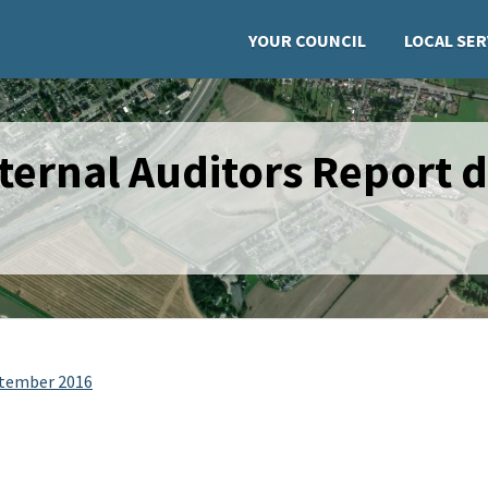
YOUR COUNCIL
LOCAL SER
ternal Auditors Report 
ptember 2016