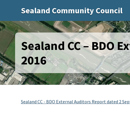
Sealand Community Council
Sealand CC – BDO Ex
2016
Sealand CC - BDO External Auditors Report dated 2 Se