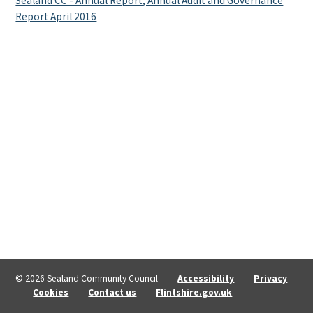
Sealand CC - Annual Report, Annual Audit and Governance
Report April 2016
© 2026 Sealand Community Council
Accessibility
Privacy
Cookies
Contact us
Flintshire.gov.uk