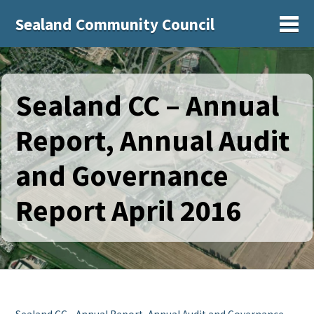
Sealand Community Council
Sh
Sealand CC – Annual
Report, Annual Audit
and Governance
Report April 2016