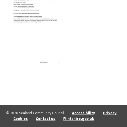
© 2026 Sealand Community Council
Accessibility
Privacy
Cookies
Contact us
Flintshire.gov.uk