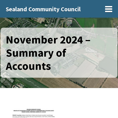
Sealand Community Council
Sh
November 2024 –
Summary of
Accounts