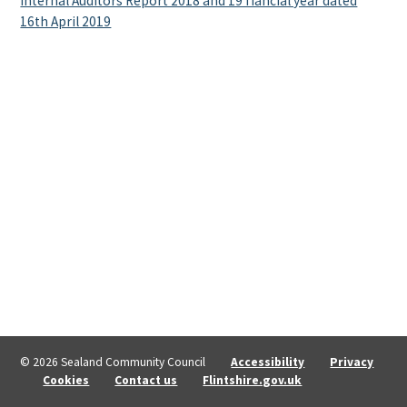
Internal Auditors Report 2018 and 19 fiancial year dated
16th April 2019
© 2026 Sealand Community Council
Accessibility
Privacy
Cookies
Contact us
Flintshire.gov.uk