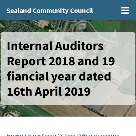
Sealand Community Council
Sh
Internal Auditors
Report 2018 and 19
fiancial year dated
16th April 2019