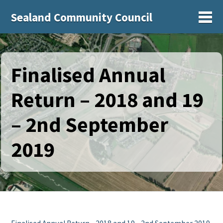
Sealand Community Council
Sh
Finalised Annual
Return – 2018 and 19
– 2nd September
2019