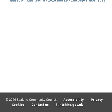
Finalised Annual Return - 2018 and 19 - 2nd September 2019
© 2026 Sealand Community Council
Accessibility
Privacy
Cookies
Contact us
Flintshire.gov.uk