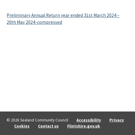
Preliminary Annual Return year ended 31st March 2024 –
20th May 2024-compressed
© 2026 Sealand Community Council
Accessibility
Privacy
Cookies
Contact us
Flintshire.gov.uk