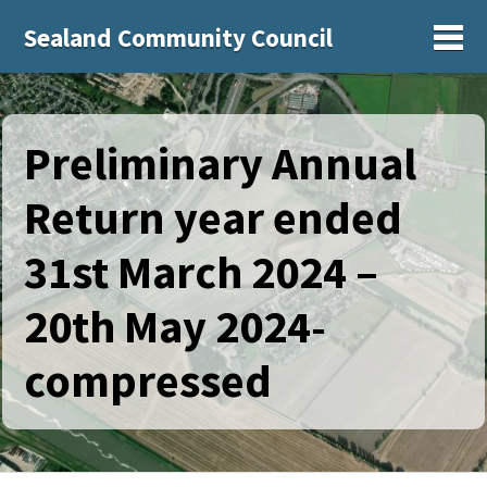
Sealand Community Council
Sh
Preliminary Annual
Return year ended
31st March 2024 –
20th May 2024-
compressed