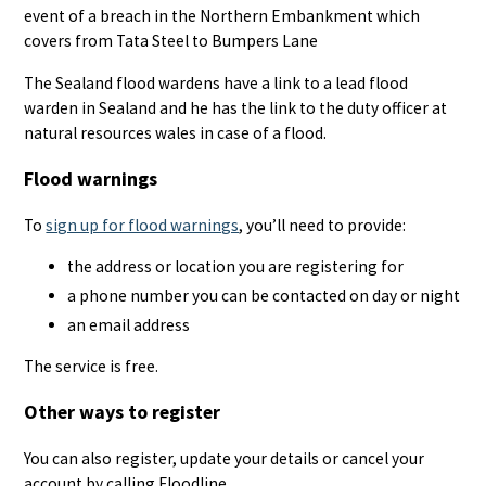
event of a breach in the Northern Embankment which
covers from Tata Steel to Bumpers Lane
The Sealand flood wardens have a link to a lead flood
warden in Sealand and he has the link to the duty officer at
natural resources wales in case of a flood.
Flood warnings
To
sign up for flood warnings
, you’ll need to provide:
the address or location you are registering for
a phone number you can be contacted on day or night
an email address
The service is free.
Other ways to register
You can also register, update your details or cancel your
account by calling Floodline.