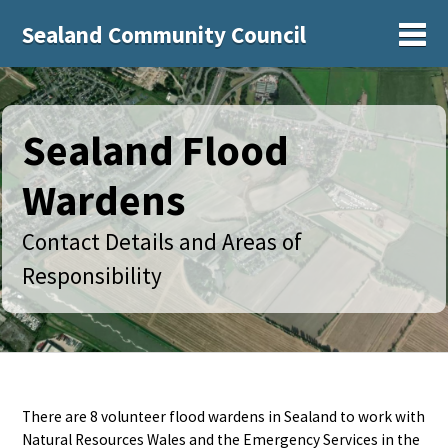
Sealand Community Council
Sh
Sealand Flood
Wardens
Contact Details and Areas of
Responsibility
There are 8 volunteer flood wardens in Sealand to work with
Natural Resources Wales and the Emergency Services in the