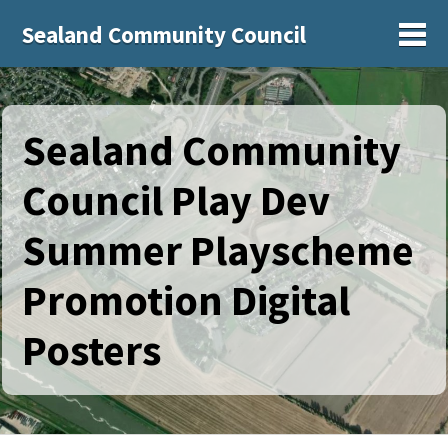
Sealand Community Council
Sh
Sealand Community
Council Play Dev
Summer Playscheme
Promotion Digital
Posters