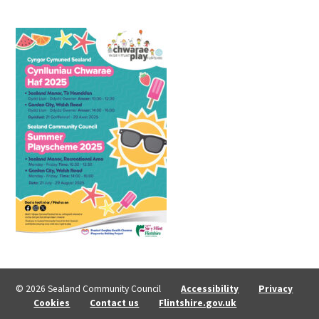
© 2026 Sealand Community Council
Accessibility
Privacy
Cookies
Contact us
Flintshire.gov.uk