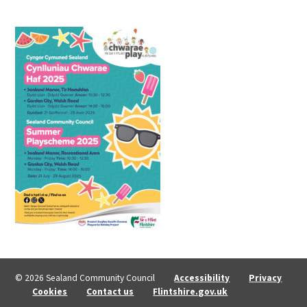
© 2026 Sealand Community Council
Accessibility
Privacy
Cookies
Contact us
Flintshire.gov.uk