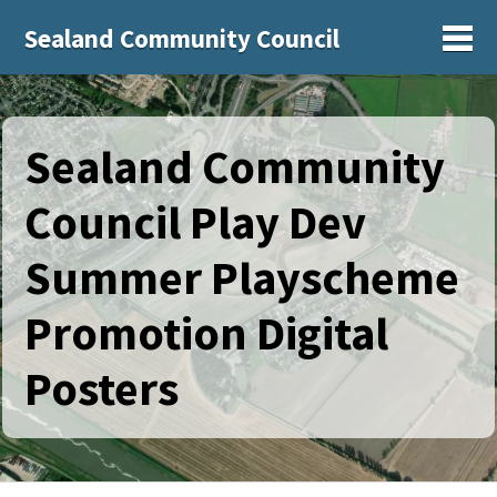
Sealand Community Council
Sh
Sealand Community
Council Play Dev
Summer Playscheme
Promotion Digital
Posters