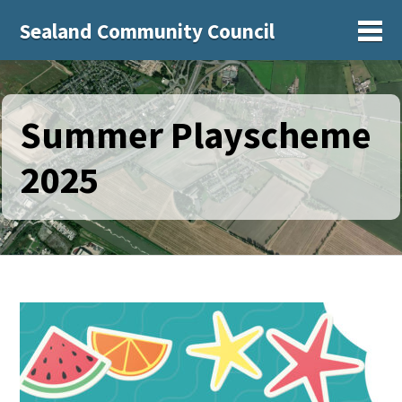
Sealand Community Council
Sh
Summer Playscheme
2025