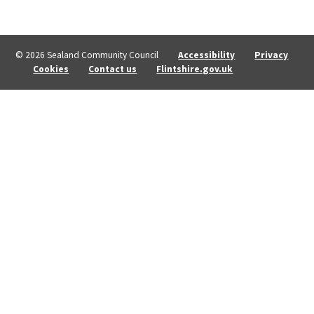
© 2026 Sealand Community Council
Accessibility
Privacy
Cookies
Contact us
Flintshire.gov.uk