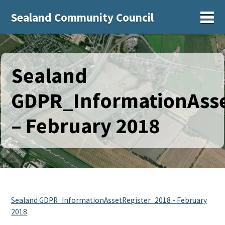
Sealand Community Council
Sh
Sealand
GDPR_InformationAsse
– February 2018
Sealand GDPR_InformationAssetRegister_2018 - February
2018