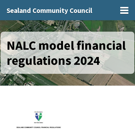
Sealand Community Council
Sh
NALC model financial
regulations 2024