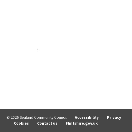
© 2026 Sealand Community Council
Accessibility
Privacy
Cookies
Contact us
Flintshire.gov.uk