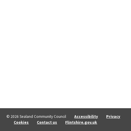
© 2026 Sealand Community Council
Accessibility
Privacy
Cookies
Contact us
Flintshire.gov.uk