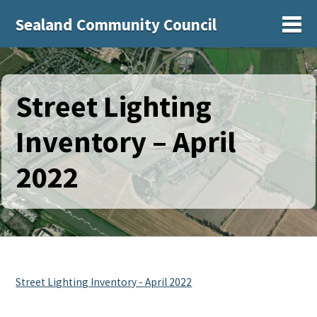
Sealand Community Council
Sh
Street Lighting
Inventory – April
2022
Street Lighting Inventory - April 2022