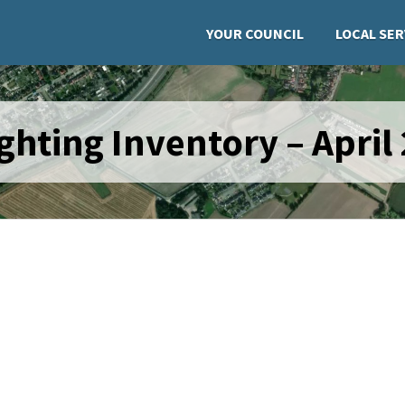
YOUR COUNCIL
LOCAL SER
ghting Inventory – April