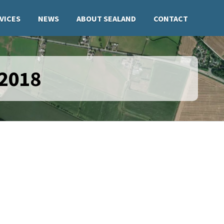
VICES
NEWS
ABOUT SEALAND
CONTACT
 2018