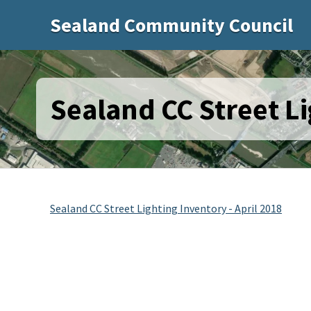
Sealand Community Council
Sealand CC Street Li
Sealand CC Street Lighting Inventory - April 2018