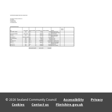
© 2026 Sealand Community Council
Accessibility
Privacy
Cookies
Contact us
Flintshire.gov.uk