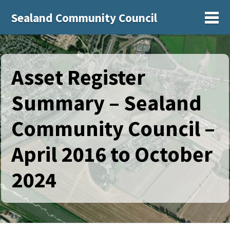
Sealand Community Council
Sh
Asset Register
Summary – Sealand
Community Council –
April 2016 to October
2024