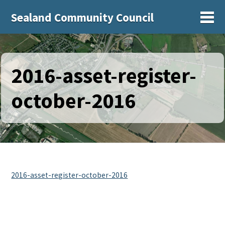
Sealand Community Council
Sh
2016-asset-register-
october-2016
2016-asset-register-october-2016