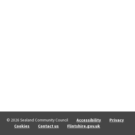
© 2026 Sealand Community Council
Accessibility
Privacy
Cookies
Contact us
Flintshire.gov.uk